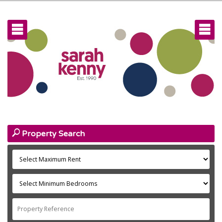
home
facebook
Home
Facebook
rows
rows
instagram
Instagram
talk
About

Linked In
key
Landlords
user
New Tenants
search
Property Search
user
Existing Tenants
home
Investors
users
Team