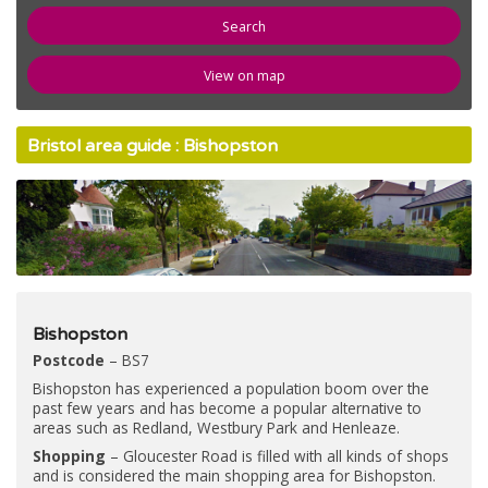
newspaper
News
View on map
compose
Register
Bristol area guide : Bishopston
email
Contact Us
Bishopston
Postcode
– BS7
Bishopston has experienced a population boom over the
past few years and has become a popular alternative to
areas such as Redland, Westbury Park and Henleaze.
Shopping
– Gloucester Road is filled with all kinds of shops
and is considered the main shopping area for Bishopston.