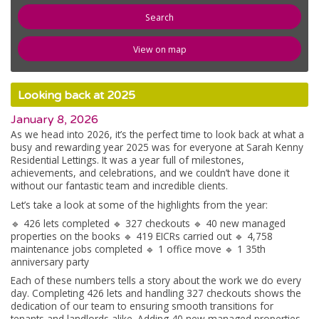
newspaper
News
View on map
compose
Register
Looking back at 2025
email
Contact Us
January 8, 2026
As we head into 2026, it’s the perfect time to look back at what a
busy and rewarding year 2025 was for everyone at Sarah Kenny
Residential Lettings. It was a year full of milestones,
achievements, and celebrations, and we couldn’t have done it
without our fantastic team and incredible clients.
Let’s take a look at some of the highlights from the year:
🔹 426 lets completed 🔹 327 checkouts 🔹 40 new managed
properties on the books 🔹 419 EICRs carried out 🔹 4,758
maintenance jobs completed 🔹 1 office move 🔹 1 35th
anniversary party
Each of these numbers tells a story about the work we do every
day. Completing 426 lets and handling 327 checkouts shows the
dedication of our team to ensuring smooth transitions for
tenants and landlords alike. Adding 40 new managed properties