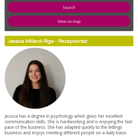
newspaper
News
View on map
compose
Register
Jessica Millard-Riga - Receptionist
email
Contact Us
Jessica has a degree in psychology which gives her excellent
communication skills. She is hardworking and is enjoying the fast
pace of the business. She has adapted quickly to the lettings
business and enjoys meeting different people on a daily basis.