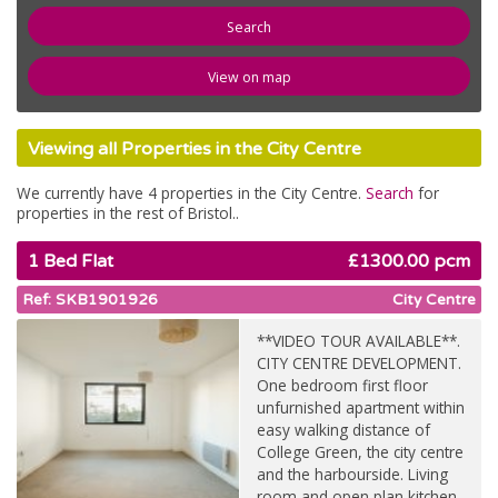
newspaper
News
View on map
compose
Register
Viewing all Properties in the City Centre
email
Contact Us
We currently have 4 properties in the City Centre.
Search
for
properties in the rest of Bristol..
1 Bed Flat
£1300.00 pcm
Ref: SKB1901926
City Centre
**VIDEO TOUR AVAILABLE**.
CITY CENTRE DEVELOPMENT.
One bedroom first floor
unfurnished apartment within
easy walking distance of
College Green, the city centre
and the harbourside. Living
room and open plan kitchen