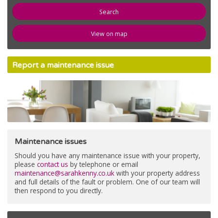
newspaper
News
View on map
compose
Register
Report a maintenance issue
email
Contact Us
Maintenance issues
Should you have any maintenance issue with your property,
please
contact us
by telephone or email
maintenance@sarahkenny.co.uk
with your property address
and full details of the fault or problem. One of our team will
then respond to you directly.